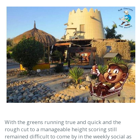
With the greens running true and quick and the
rough cut to a manageable height scoring still
remained difficult to come by in the weekly social as