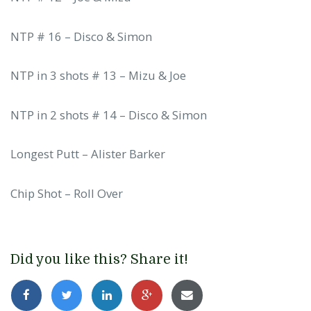
NTP # 16 – Disco & Simon
NTP in 3 shots # 13 – Mizu & Joe
NTP in 2 shots # 14 – Disco & Simon
Longest Putt – Alister Barker
Chip Shot – Roll Over
Did you like this? Share it!