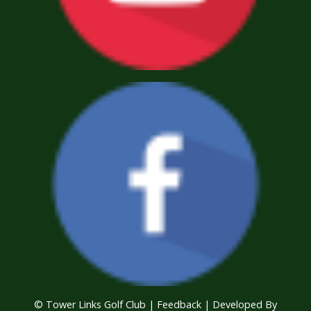
© Tower Links Golf Club |
Feedback
| Developed By