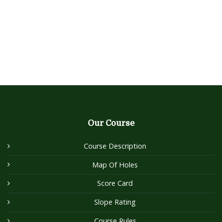
Our Course
Course Description
Map Of Holes
Score Card
Slope Rating
Course Rules