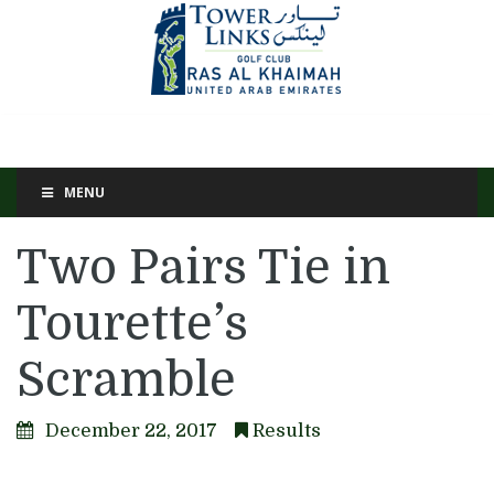
MENU
Two Pairs Tie in
Tourette’s
Scramble
December 22, 2017
Results