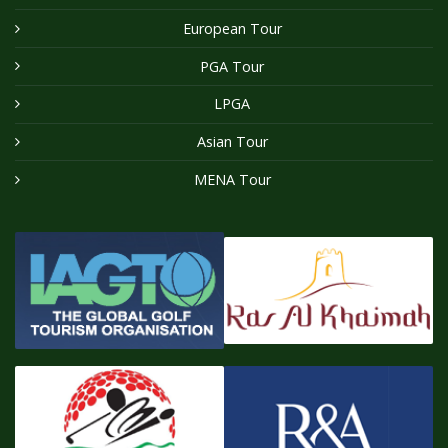
European Tour
PGA Tour
LPGA
Asian Tour
MENA Tour