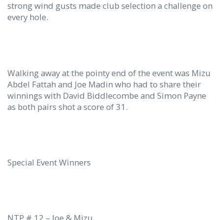
strong wind gusts made club selection a challenge on
every hole.
Walking away at the pointy end of the event was Mizu
Abdel Fattah and Joe Madin who had to share their
winnings with David Biddlecombe and Simon Payne
as both pairs shot a score of 31.
Special Event Winners
NTP # 12 – Joe & Mizu