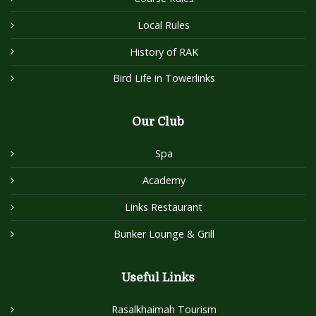
Local Rules
History of RAK
Bird Life in Towerlinks
Our Club
Spa
Academy
Links Restaurant
Bunker Lounge & Grill
Useful Links
Rasalkhaimah Tourism