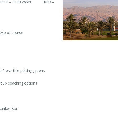
WHITE – 6188 yards RED –
yle of course
d 2 practice putting greens.
roup coaching options
Bunker Bar.