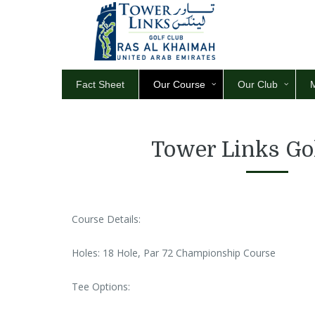
Fact Sheet
Our Course
Our Club
Tower Links Go
Course Details:
Holes: 18 Hole, Par 72 Championship Course
Tee Options: