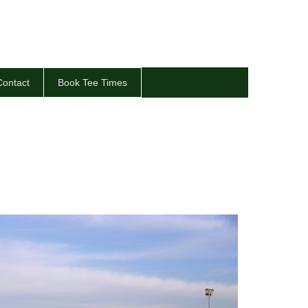
Contact
Book Tee Times