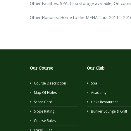
Other Facilities: SPA, Club storage available, On-cours
Other Honours: Home to the MENA Tour 2011 – 201
Our Course
Our Club
Course Description
Spa
Map Of Holes
Academy
Score Card
Links Restaurant
Slope Rating
Bunker Lounge & Grill
Course Rules
Local Rules