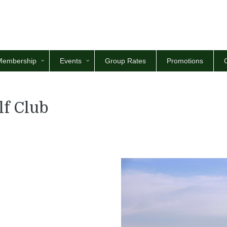
Membership
Events
Group Rates
Promotions
lf Club