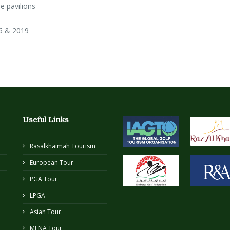
e pavilions
6 & 2019
Useful Links
Rasalkhaimah Tourism
European Tour
PGA Tour
LPGA
Asian Tour
MENA Tour