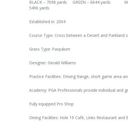
BLACK – 7098 yards GREEN – 6644 yards 
5496 yards
Established in: 2004
Course Type: Cross between a Desert and Parkland st
Grass Type: Paspalum
Designer: Gerald Williams
Practice Facilities: Driving Range, short game area an
Academy: PGA Professionals provide individual and g
Fully equipped Pro Shop
Dining Facilities: Hole 19 Café, Links Restaurant and 