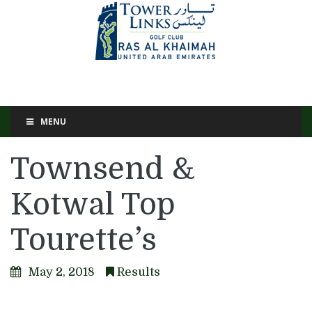
MENU
Townsend &
Kotwal Top
Tourette’s
May 2, 2018
Results