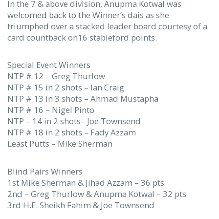
In the 7 & above division, Anupma Kotwal was
welcomed back to the Winner’s dais as she
triumphed over a stacked leader board courtesy of a
card countback on16 stableford points.
Special Event Winners
NTP # 12 – Greg Thurlow
NTP # 15 in 2 shots – Ian Craig
NTP # 13 in 3 shots – Ahmad Mustapha
NTP # 16 – Nigel Pinto
NTP – 14 in 2 shots– Joe Townsend
NTP # 18 in 2 shots – Fady Azzam
Least Putts – Mike Sherman
Blind Pairs Winners
1st Mike Sherman & Jihad Azzam – 36 pts
2nd – Greg Thurlow & Anupma Kotwal – 32 pts
3rd H.E. Sheikh Fahim & Joe Townsend