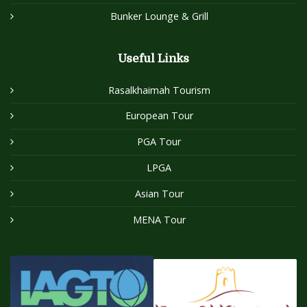
Bunker Lounge & Grill
Useful Links
Rasalkhaimah Tourism
European Tour
PGA Tour
LPGA
Asian Tour
MENA Tour