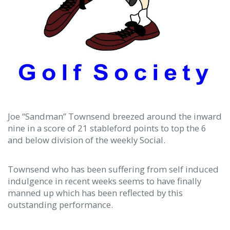
Joe “Sandman” Townsend breezed around the inward
nine in a score of 21 stableford points to top the 6
and below division of the weekly Social.
Townsend who has been suffering from self induced
indulgence in recent weeks seems to have finally
manned up which has been reflected by this
outstanding performance.