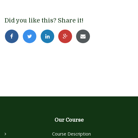
Did you like this? Share it!
Our Course
Course Description