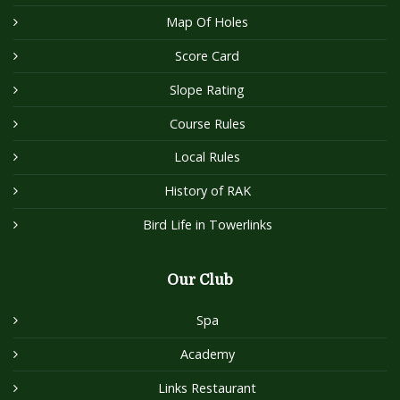
Map Of Holes
Score Card
Slope Rating
Course Rules
Local Rules
History of RAK
Bird Life in Towerlinks
Our Club
Spa
Academy
Links Restaurant