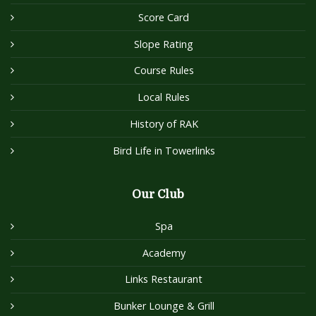
Score Card
Slope Rating
Course Rules
Local Rules
History of RAK
Bird Life in Towerlinks
Our Club
Spa
Academy
Links Restaurant
Bunker Lounge & Grill