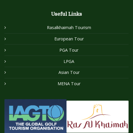
Useful Links
Rasalkhaimah Tourism
European Tour
PGA Tour
LPGA
Asian Tour
MENA Tour