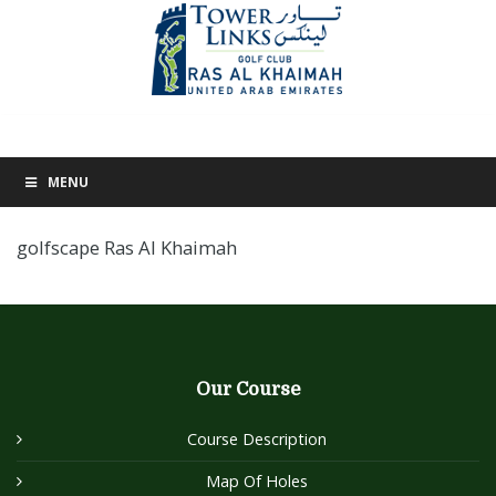
MENU
golfscape Ras Al Khaimah
Our Course
Course Description
Map Of Holes