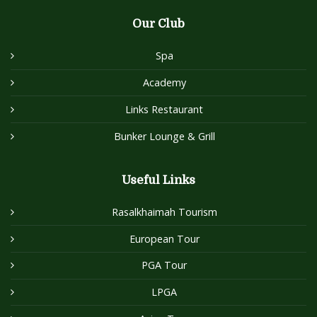
Our Club
Spa
Academy
Links Restaurant
Bunker Lounge & Grill
Useful Links
Rasalkhaimah Tourism
European Tour
PGA Tour
LPGA