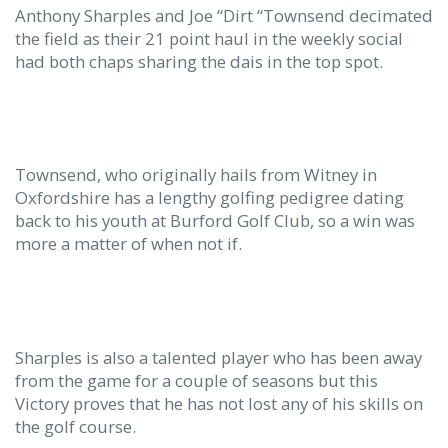
Anthony Sharples and Joe “Dirt “Townsend decimated
the field as their 21 point haul in the weekly social
had both chaps sharing the dais in the top spot.
Townsend, who originally hails from Witney in
Oxfordshire has a lengthy golfing pedigree dating
back to his youth at Burford Golf Club, so a win was
more a matter of when not if.
Sharples is also a talented player who has been away
from the game for a couple of seasons but this
Victory proves that he has not lost any of his skills on
the golf course.