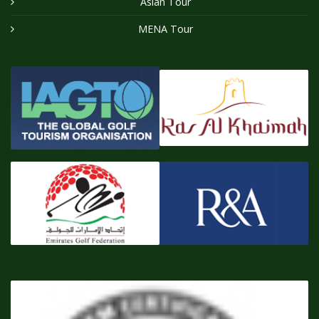
Asian Tour
MENA Tour