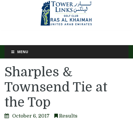
MENU
Sharples &
Townsend Tie at
the Top
October 6, 2017
Results