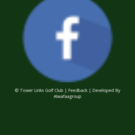
© Tower Links Golf Club |
Feedback
| Developed By
Alwafaagroup