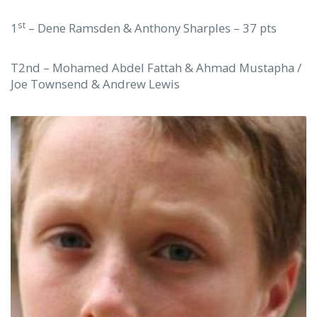
st
1
– Dene Ramsden & Anthony Sharples – 37 pts
T2nd – Mohamed Abdel Fattah & Ahmad Mustapha /
Joe Townsend & Andrew Lewis