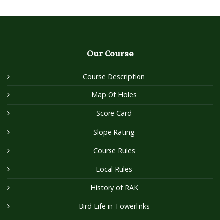
Our Course
Course Description
Map Of Holes
Score Card
Slope Rating
Course Rules
Local Rules
History of RAK
Bird Life in Towerlinks