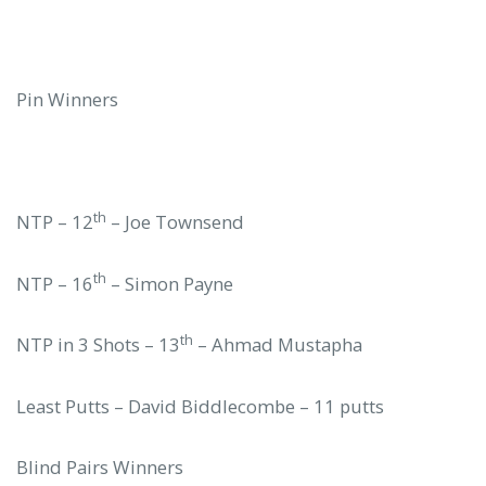
Pin Winners
th
NTP – 12
– Joe Townsend
th
NTP – 16
– Simon Payne
th
NTP in 3 Shots – 13
– Ahmad Mustapha
Least Putts – David Biddlecombe – 11 putts
Blind Pairs Winners