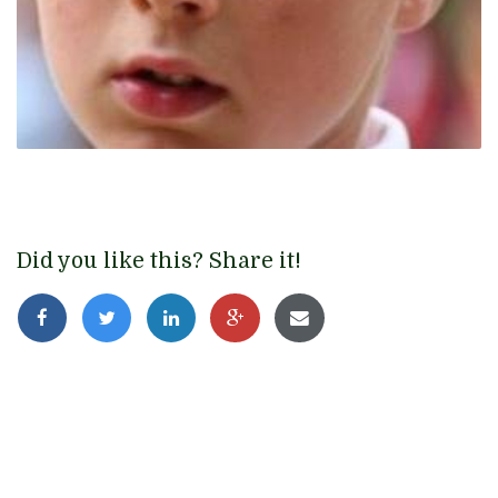
Did you like this? Share it!