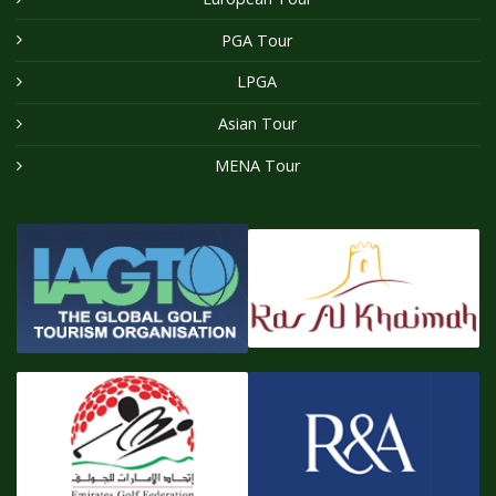
PGA Tour
LPGA
Asian Tour
MENA Tour