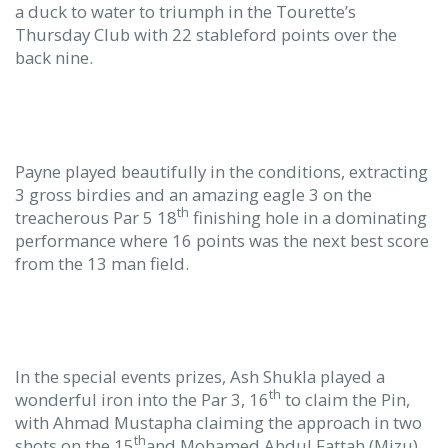
a duck to water to triumph in the Tourette’s
Thursday Club with 22 stableford points over the
back nine.
Payne played beautifully in the conditions, extracting
3 gross birdies and an amazing eagle 3 on the
th
treacherous Par 5 18
finishing hole in a dominating
performance where 16 points was the next best score
from the 13 man field.
In the special events prizes, Ash Shukla played a
th
wonderful iron into the Par 3, 16
to claim the Pin,
with Ahmad Mustapha claiming the approach in two
th
shots on the 15
and Mohamed Abdul Fattah (Mizu)