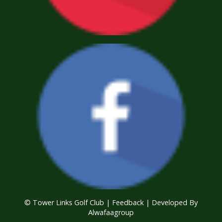
© Tower Links Golf Club |
Feedback
| Developed By
Alwafaagroup