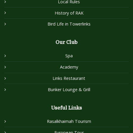
Local Rules
History of RAK
Bird Life in Towerlinks
Our Club
Spa
Academy
Links Restaurant
Bunker Lounge & Grill
Useful Links
Rasalkhaimah Tourism
European Tour