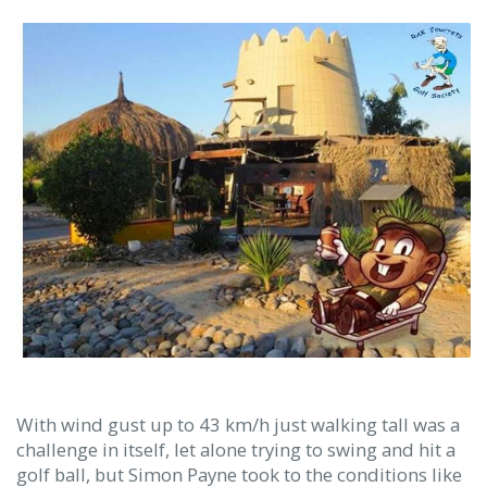
With wind gust up to 43 km/h just walking tall was a
challenge in itself, let alone trying to swing and hit a
golf ball, but Simon Payne took to the conditions like