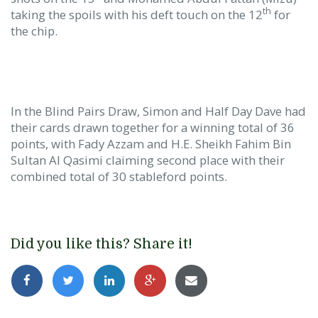
th
taking the spoils with his deft touch on the 12
for
the chip.
In the Blind Pairs Draw, Simon and Half Day Dave had
their cards drawn together for a winning total of 36
points, with Fady Azzam and H.E. Sheikh Fahim Bin
Sultan Al Qasimi claiming second place with their
combined total of 30 stableford points.
Did you like this? Share it!