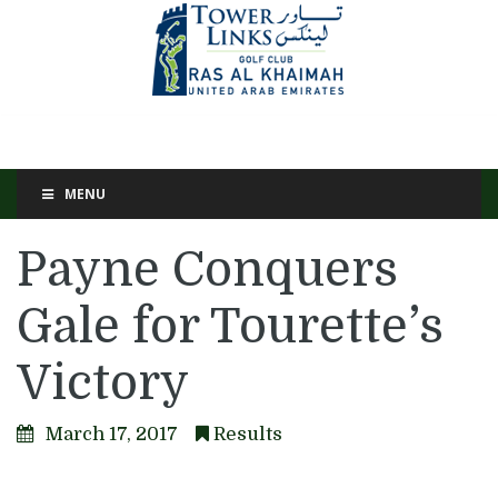
MENU
Payne Conquers
Gale for Tourette’s
Victory
March 17, 2017
Results