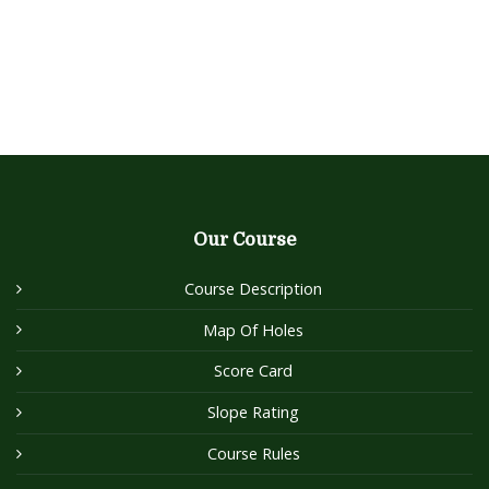
Our Course
Course Description
Map Of Holes
Score Card
Slope Rating
Course Rules