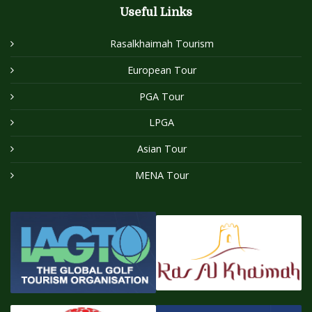
Useful Links
Rasalkhaimah Tourism
European Tour
PGA Tour
LPGA
Asian Tour
MENA Tour