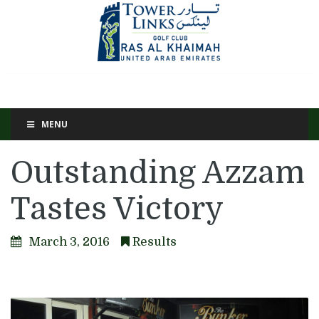
MENU
Outstanding Azzam
Tastes Victory
March 3, 2016
Results