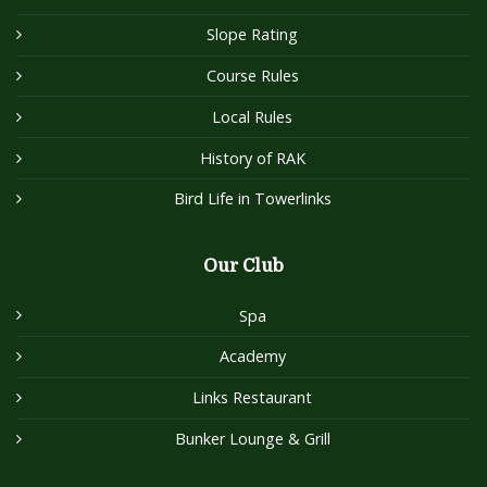
Slope Rating
Course Rules
Local Rules
History of RAK
Bird Life in Towerlinks
Our Club
Spa
Academy
Links Restaurant
Bunker Lounge & Grill