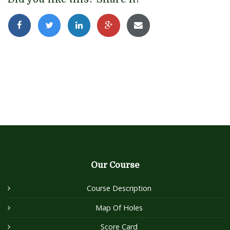
Our Course
Course Description
Map Of Holes
Score Card