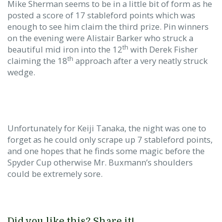
Mike Sherman seems to be in a little bit of form as he
posted a score of 17 stableford points which was
enough to see him claim the third prize. Pin winners
on the evening were Alistair Barker who struck a
th
beautiful mid iron into the 12
with Derek Fisher
th
claiming the 18
approach after a very neatly struck
wedge.
Unfortunately for Keiji Tanaka, the night was one to
forget as he could only scrape up 7 stableford points,
and one hopes that he finds some magic before the
Spyder Cup otherwise Mr. Buxmann’s shoulders
could be extremely sore.
Did you like this? Share it!