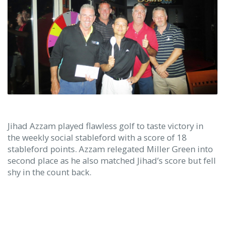
Jihad Azzam played flawless golf to taste victory in
the weekly social stableford with a score of 18
stableford points. Azzam relegated Miller Green into
second place as he also matched Jihad’s score but fell
shy in the count back.