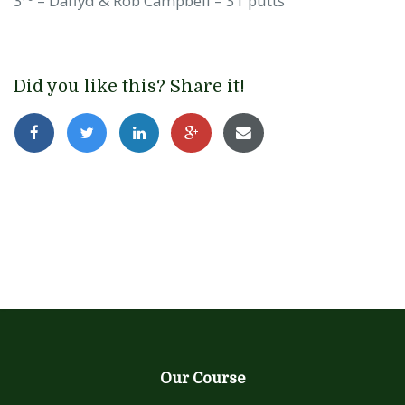
3
– Daffyd & Rob Campbell – 31 putts
Did you like this? Share it!
Our Course