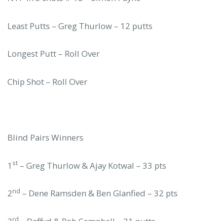
Least Putts – Greg Thurlow – 12 putts
Longest Putt – Roll Over
Chip Shot – Roll Over
Blind Pairs Winners
st
1
– Greg Thurlow & Ajay Kotwal – 33 pts
nd
2
– Dene Ramsden & Ben Glanfied – 32 pts
rd