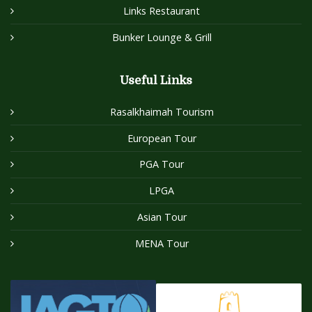
Links Restaurant
Bunker Lounge & Grill
Useful Links
Rasalkhaimah Tourism
European Tour
PGA Tour
LPGA
Asian Tour
MENA Tour