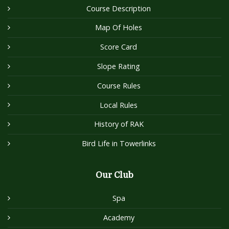
Course Description
Map Of Holes
Score Card
Slope Rating
Course Rules
Local Rules
History of RAK
Bird Life in Towerlinks
Our Club
Spa
Academy