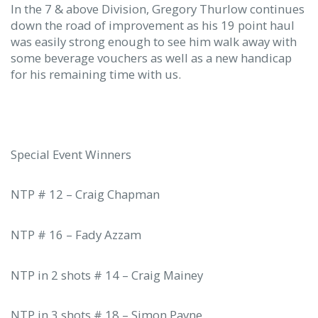
In the 7 & above Division, Gregory Thurlow continues
down the road of improvement as his 19 point haul
was easily strong enough to see him walk away with
some beverage vouchers as well as a new handicap
for his remaining time with us.
Special Event Winners
NTP # 12 – Craig Chapman
NTP # 16 – Fady Azzam
NTP in 2 shots # 14 – Craig Mainey
NTP in 3 shots # 18 – Simon Payne