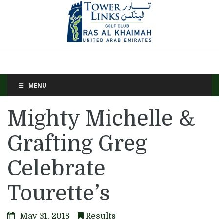
MENU
Mighty Michelle &
Grafting Greg
Celebrate
Tourette’s
May 31, 2018
Results