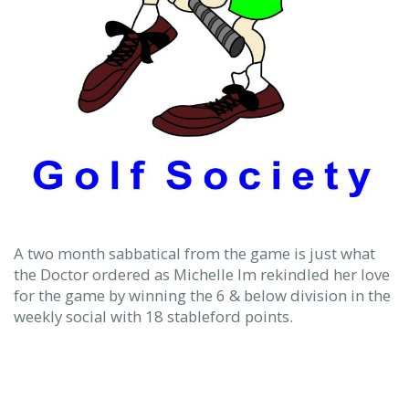
A two month sabbatical from the game is just what
the Doctor ordered as Michelle Im rekindled her love
for the game by winning the 6 & below division in the
weekly social with 18 stableford points.