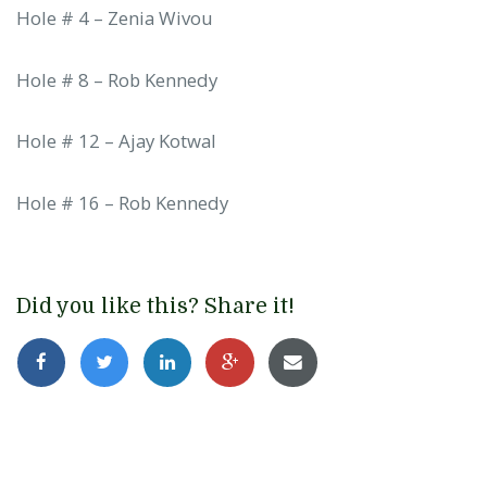
Hole # 4 – Zenia Wivou
Hole # 8 – Rob Kennedy
Hole # 12 – Ajay Kotwal
Hole # 16 – Rob Kennedy
Did you like this? Share it!