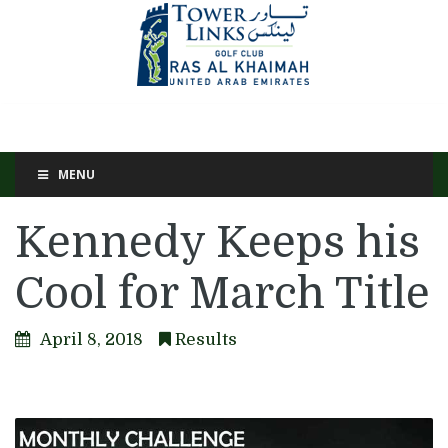
MENU
Kennedy Keeps his
Cool for March Title
April 8, 2018
Results