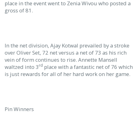
place in the event went to Zenia Wivou who posted a
gross of 81.
In the net division, Ajay Kotwal prevailed by a stroke
over Oliver Set, 72 net versus a net of 73 as his rich
vein of form continues to rise. Annette Mansell
rd
waltzed into 3
place with a fantastic net of 76 which
is just rewards for all of her hard work on her game.
Pin Winners