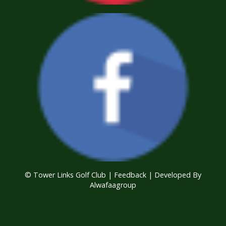
© Tower Links Golf Club |
Feedback
| Developed By
Alwafaagroup