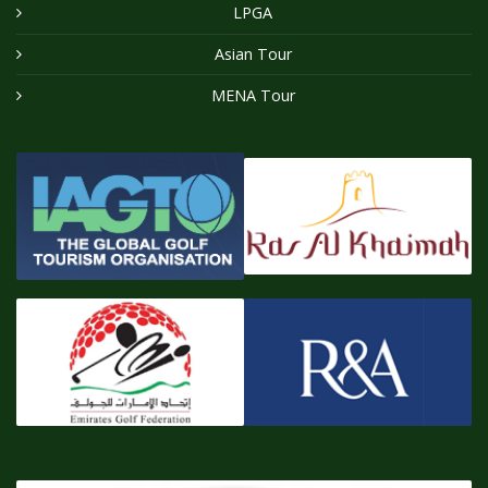
LPGA
Asian Tour
MENA Tour