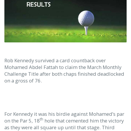
Rob Kennedy survived a card countback over
Mohamed Abdel Fattah to claim the March Monthly
Challenge Title after both chaps finished deadlocked
on a gross of 76.
For Kennedy it was his birdie against Mohamed’s par
th
on the Par 5, 18
hole that cemented him the victory
as they were all square up until that stage. Third