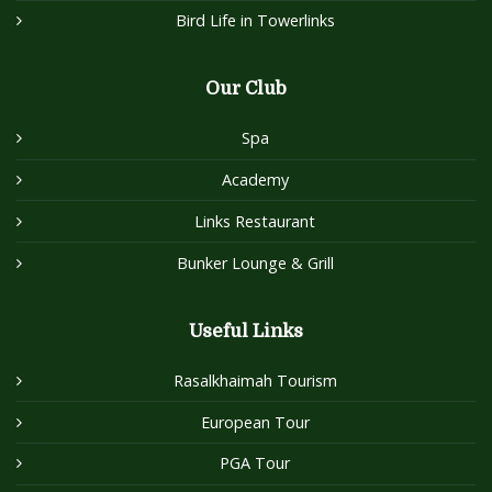
Bird Life in Towerlinks
Our Club
Spa
Academy
Links Restaurant
Bunker Lounge & Grill
Useful Links
Rasalkhaimah Tourism
European Tour
PGA Tour