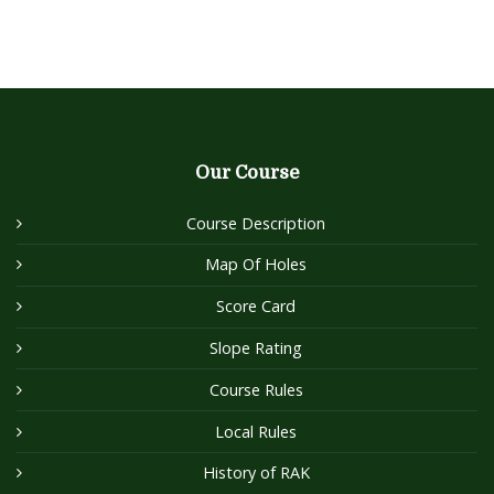
Our Course
Course Description
Map Of Holes
Score Card
Slope Rating
Course Rules
Local Rules
History of RAK