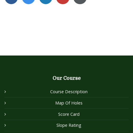
Our Course
Course Description
Map Of Holes
Score Card
Slope Rating