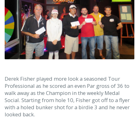
Derek Fisher played more look a seasoned Tour
Professional as he scored an even Par gross of 36 to
walk away as the Champion in the weekly Medal
Social. Starting from hole 10, Fisher got off to a flyer
with a holed bunker shot for a birdie 3 and he never
looked back.