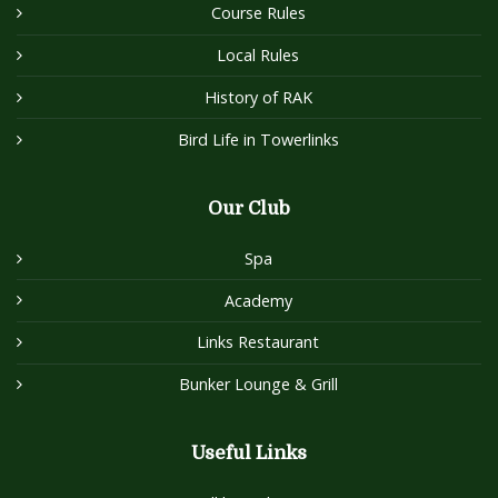
Course Rules
Local Rules
History of RAK
Bird Life in Towerlinks
Our Club
Spa
Academy
Links Restaurant
Bunker Lounge & Grill
Useful Links