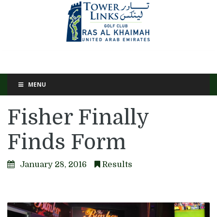
MENU
Fisher Finally
Finds Form
January 28, 2016
Results