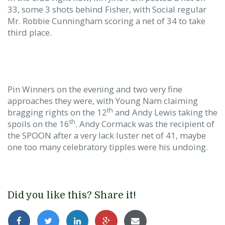
33, some 3 shots behind Fisher, with Social regular
Mr. Robbie Cunningham scoring a net of 34 to take
third place.
Pin Winners on the evening and two very fine
approaches they were, with Young Nam claiming
th
bragging rights on the 12
and Andy Lewis taking the
th
spoils on the 16
. Andy Cormack was the recipient of
the SPOON after a very lack luster net of 41, maybe
one too many celebratory tipples were his undoing.
Did you like this? Share it!