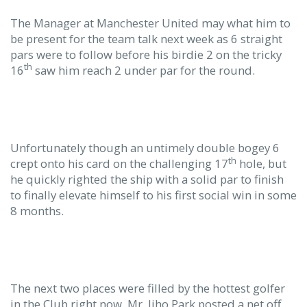
The Manager at Manchester United may what him to
be present for the team talk next week as 6 straight
pars were to follow before his birdie 2 on the tricky
th
16
saw him reach 2 under par for the round.
Unfortunately though an untimely double bogey 6
th
crept onto his card on the challenging 17
hole, but
he quickly righted the ship with a solid par to finish
to finally elevate himself to his first social win in some
8 months.
The next two places were filled by the hottest golfer
in the Club right now, Mr. Jiho Park posted a net off