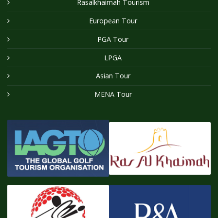
Rasalkhaimah Tourism
European Tour
PGA Tour
LPGA
Asian Tour
MENA Tour