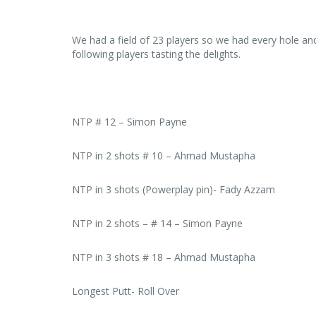
We had a field of 23 players so we had every hole an
following players tasting the delights.
NTP # 12 – Simon Payne
NTP in 2 shots # 10 – Ahmad Mustapha
NTP in 3 shots (Powerplay pin)- Fady Azzam
NTP in 2 shots – # 14 – Simon Payne
NTP in 3 shots # 18 – Ahmad Mustapha
Longest Putt- Roll Over