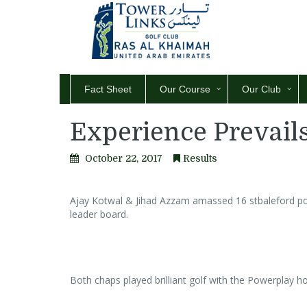
Fact Sheet
Our Course
Our Club
Experience Prevails
October 22, 2017
Results
Ajay Kotwal & Jihad Azzam amassed 16 stbaleford point
leader board.
Both chaps played brilliant golf with the Powerplay hol