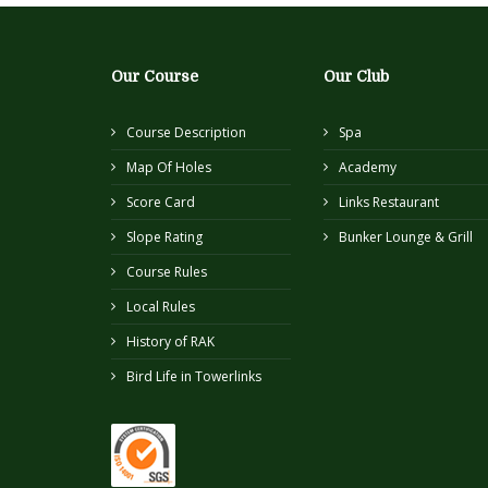
Our Course
Our Club
Course Description
Spa
Map Of Holes
Academy
Score Card
Links Restaurant
Slope Rating
Bunker Lounge & Grill
Course Rules
Local Rules
History of RAK
Bird Life in Towerlinks