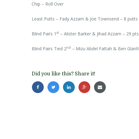
Chip – Roll Over
Least Putts – Fady Azzam & Joe Townsend – 8 putts
st
Blind Pairs 1
– Alister Barker & Jihad Azzam – 29 pts
nd
Blind Pairs Tied 2
– Mizu Abdel Fattah & Ben Glanf
Did you like this? Share it!