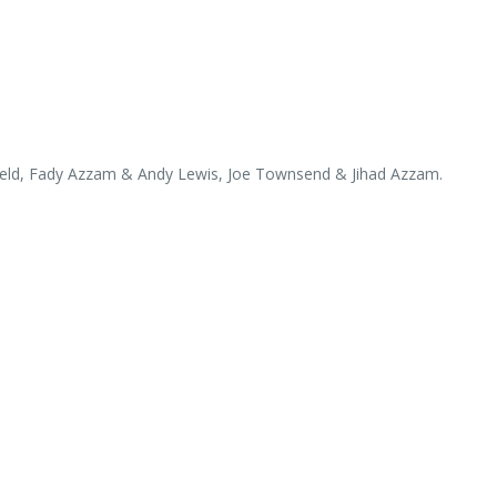
ield, Fady Azzam & Andy Lewis, Joe Townsend & Jihad Azzam.