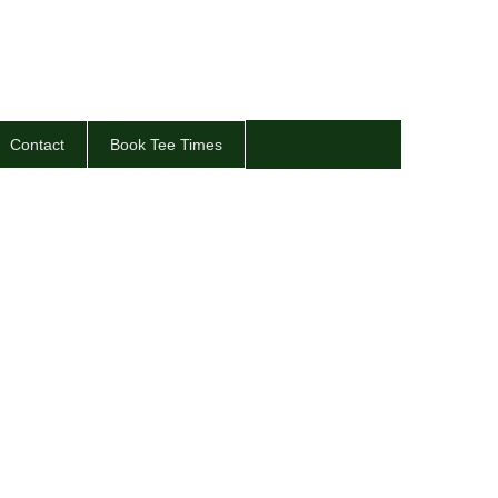
Contact
Book Tee Times