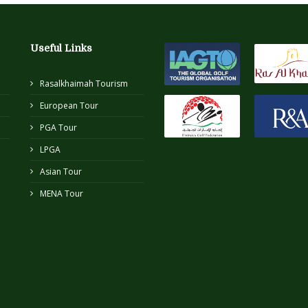
Useful Links
Rasalkhaimah Tourism
European Tour
PGA Tour
LPGA
Asian Tour
MENA Tour