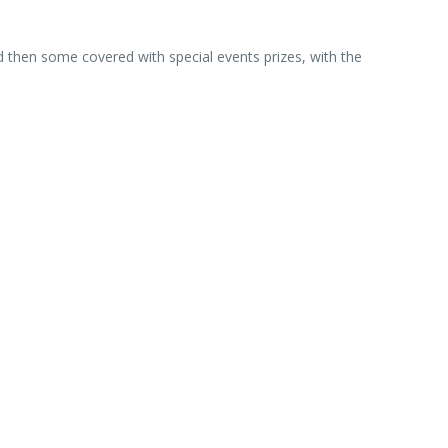
d then some covered with special events prizes, with the