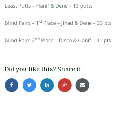
Least Putts – Hanif & Dene – 13 putts
st
Blind Pairs – 1
Place – Jihad & Dene – 33 pts
nd
Blind Pairs 2
Place – Disco & Hanif – 31 pts
Did you like this? Share it!