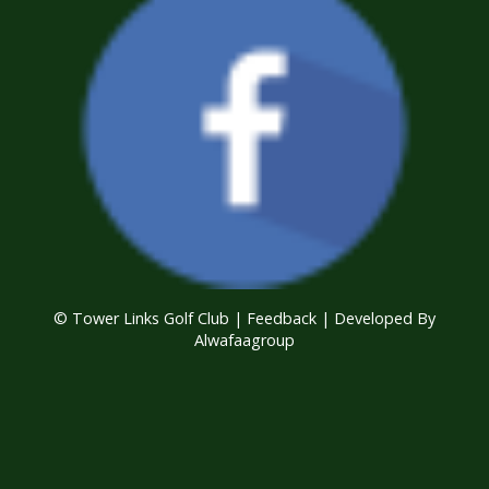
© Tower Links Golf Club |
Feedback
| Developed By
Alwafaagroup