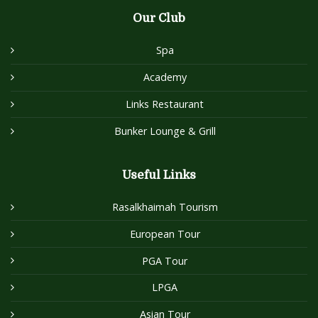
Our Club
Spa
Academy
Links Restaurant
Bunker Lounge & Grill
Useful Links
Rasalkhaimah Tourism
European Tour
PGA Tour
LPGA
Asian Tour