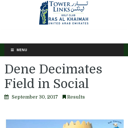
MENU
Dene Decimates
Field in Social
September 30, 2017
Results