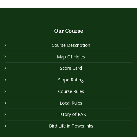
Our Course
Course Description
Map Of Holes
Score Card
Slope Rating
Course Rules
Local Rules
History of RAK
Bird Life in Towerlinks