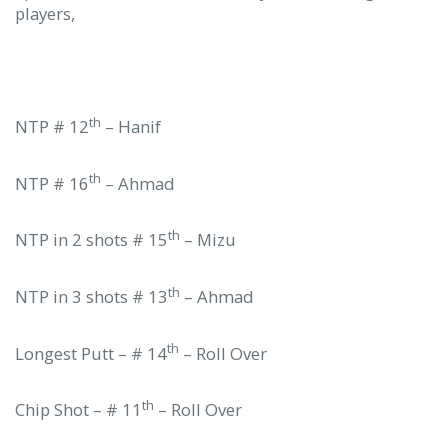
players,
th
NTP # 12
– Hanif
th
NTP # 16
– Ahmad
th
NTP in 2 shots # 15
– Mizu
th
NTP in 3 shots # 13
– Ahmad
th
Longest Putt – # 14
– Roll Over
th
Chip Shot – # 11
– Roll Over