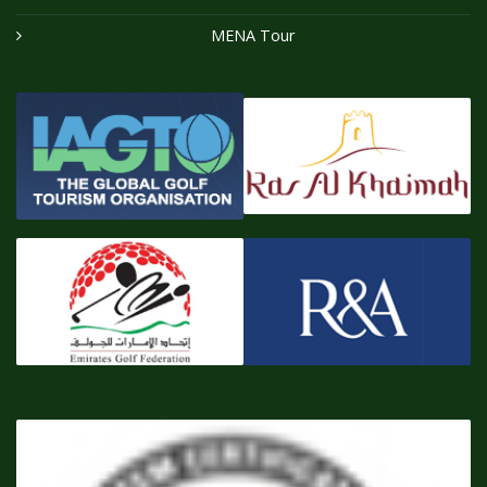
MENA Tour