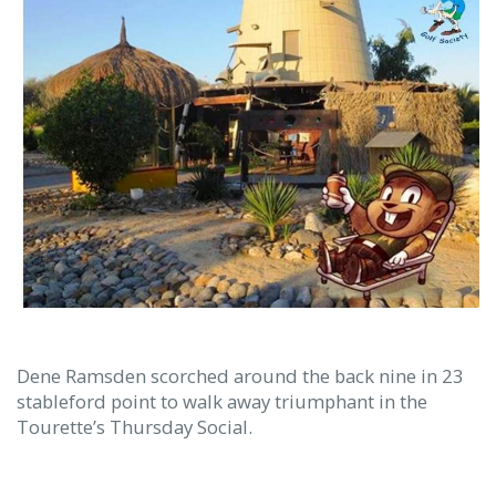
Dene Ramsden scorched around the back nine in 23
stableford point to walk away triumphant in the
Tourette’s Thursday Social.