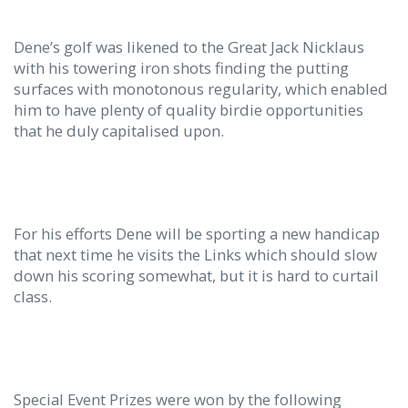
Dene’s golf was likened to the Great Jack Nicklaus
with his towering iron shots finding the putting
surfaces with monotonous regularity, which enabled
him to have plenty of quality birdie opportunities
that he duly capitalised upon.
For his efforts Dene will be sporting a new handicap
that next time he visits the Links which should slow
down his scoring somewhat, but it is hard to curtail
class.
Special Event Prizes were won by the following