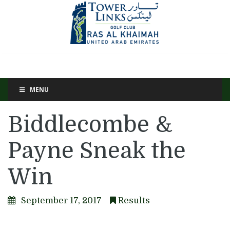
MENU
Biddlecombe &
Payne Sneak the
Win
September 17, 2017
Results