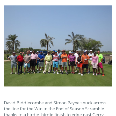
David Biddlecombe and Simon Payne snuck across
the line for the Win in the End of Season Scramble
thanks to a birdie, birdie finish to edge past Gerry