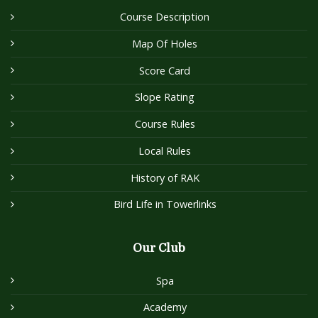
Course Description
Map Of Holes
Score Card
Slope Rating
Course Rules
Local Rules
History of RAK
Bird Life in Towerlinks
Our Club
Spa
Academy