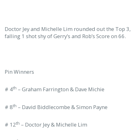
Doctor Jey and Michelle Lim rounded out the Top 3,
falling 1 shot shy of Gerry’s and Rob’s Score on 66.
Pin Winners
th
# 4
– Graham Farrington & Dave Michie
th
# 8
– David Biddlecombe & Simon Payne
th
# 12
– Doctor Jey & Michelle Lim