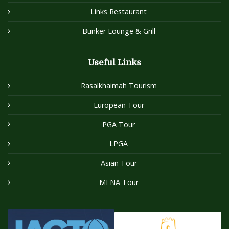
Links Restaurant
Bunker Lounge & Grill
Useful Links
Rasalkhaimah Tourism
European Tour
PGA Tour
LPGA
Asian Tour
MENA Tour