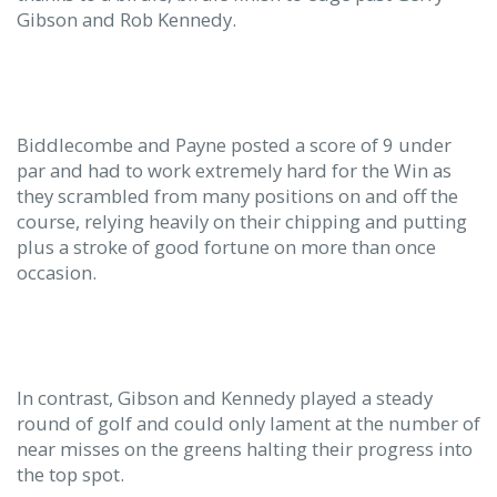
Gibson and Rob Kennedy.
Biddlecombe and Payne posted a score of 9 under
par and had to work extremely hard for the Win as
they scrambled from many positions on and off the
course, relying heavily on their chipping and putting
plus a stroke of good fortune on more than once
occasion.
In contrast, Gibson and Kennedy played a steady
round of golf and could only lament at the number of
near misses on the greens halting their progress into
the top spot.