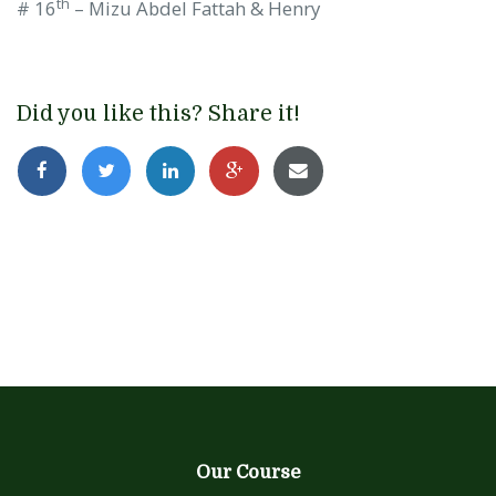
th
# 16
– Mizu Abdel Fattah & Henry
Did you like this? Share it!
Our Course