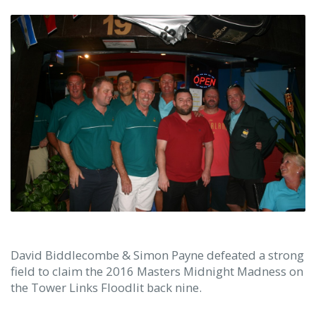
David Biddlecombe & Simon Payne defeated a strong
field to claim the 2016 Masters Midnight Madness on
the Tower Links Floodlit back nine.