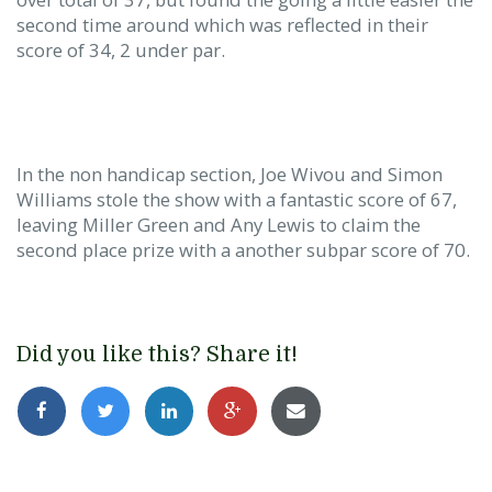
second time around which was reflected in their
score of 34, 2 under par.
In the non handicap section, Joe Wivou and Simon
Williams stole the show with a fantastic score of 67,
leaving Miller Green and Any Lewis to claim the
second place prize with a another subpar score of 70.
Did you like this? Share it!