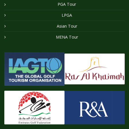
PGA Tour
LPGA
Asian Tour
MENA Tour