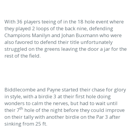
With 36 players teeing of in the 18 hole event where
they played 2 loops of the back nine, defending
Champions Manilyn and Johan Buxmann who were
also favored to defend their title unfortunately
struggled on the greens leaving the door a jar for the
rest of the field.
Biddlecombe and Payne started their chase for glory
in style, with a birdie 3 at their first hole doing
wonders to calm the nerves, but had to wait until
th
their 7
hole of the night before they could improve
on their tally with another birdie on the Par 3 after
sinking from 25 ft.