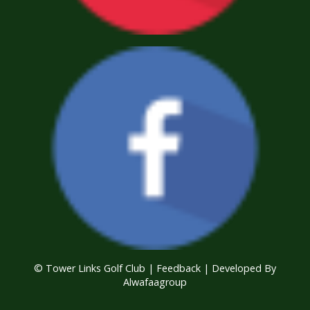
© Tower Links Golf Club |
Feedback
| Developed By
Alwafaagroup