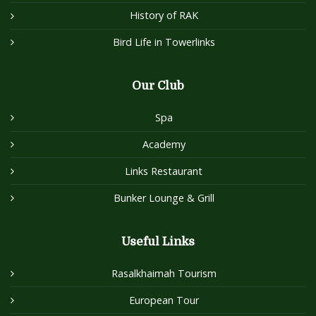
History of RAK
Bird Life in Towerlinks
Our Club
Spa
Academy
Links Restaurant
Bunker Lounge & Grill
Useful Links
Rasalkhaimah Tourism
European Tour