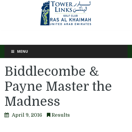
MENU
Biddlecombe &
Payne Master the
Madness
April 9, 2016
Results