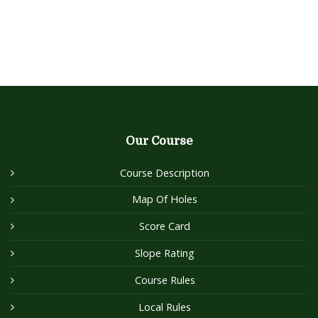
Our Course
Course Description
Map Of Holes
Score Card
Slope Rating
Course Rules
Local Rules