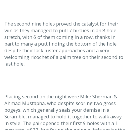
The second nine holes proved the catalyst for their
win as they managed to pull 7 birdies in an 8 hole
stretch, with 6 of them coming in a row, thanks in
part to many a putt finding the bottom of the hole
despite their lack luster approaches and a very
welcoming ricochet of a palm tree on their second to
last hole.
Placing second on the night were Mike Sherman &
Ahmad Mustapha, who despite scoring two gross
bogeys, which generally seals your demise in a
Scramble, managed to hold it together to walk away
in style. The pair opened their first 9 holes with a 1
over total of 37, but found the going a little easier the