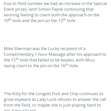
Due to field number we had an increase in the Special
Event prizes, with Simon Payne continuing that
winning feeling to claim both the approach on the
th
th
10
hole and the pin on the 12
hole.
Mike Sherman was the Lucky recipient of a
Complimentary 1 hour Massage after his approach to
th
the 15
hole that failed to be beaten, with Mizu
th
laying claim to the pin on the 16
hole.
The Kitty for the Longest Putt and Chip continues to
grow skyward as Lady Luck refuses to answer the call
from the field, or maybe she is just playing hard to
get, time will tell.