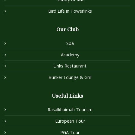
Bird Life in Towerlinks
Our Club
Spa
Academy
Links Restaurant
Bunker Lounge & Grill
Useful Links
Rasalkhaimah Tourism
European Tour
PGA Tour