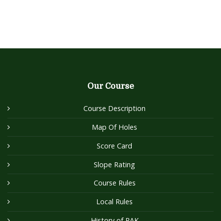
Our Course
Course Description
Map Of Holes
Score Card
Slope Rating
Course Rules
Local Rules
History of RAK