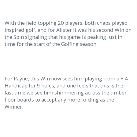
With the field topping 20 players, both chaps played
inspired golf, and for Alister it was his second Win on
the Spin signaling that his game is peaking just in
time for the start of the Golfing season.
For Payne, this Win now sees him playing from a + 4
Handicap for 9 holes, and one feels that this is the
last time we see him shimmering across the timber
floor boards to accept any more folding as the
Winner.