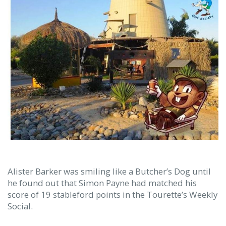
Alister Barker was smiling like a Butcher’s Dog until
he found out that Simon Payne had matched his
score of 19 stableford points in the Tourette’s Weekly
Social.