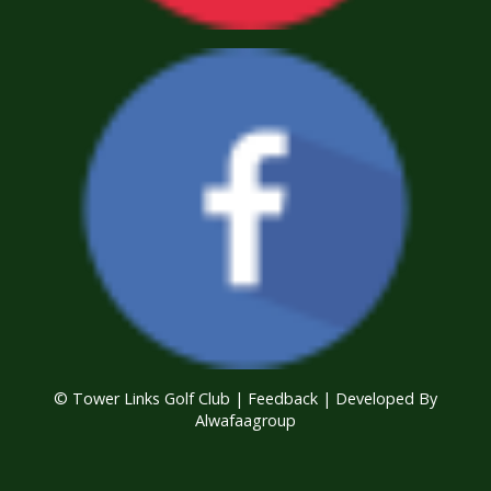
© Tower Links Golf Club |
Feedback
| Developed By
Alwafaagroup