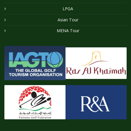
LPGA
Asian Tour
MENA Tour