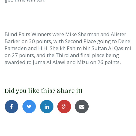
Blind Pairs Winners were Mike Sherman and Alister
Barker on 30 points, with Second Place going to Dene
Ramsden and H.H. Sheikh Fahim bin Sultan Al Qasimi
on 27 points, and the Third and final place being
awarded to Juma Al Alawi and Mizu on 26 points.
Did you like this? Share it!