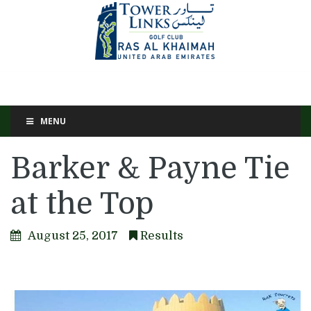
MENU
Barker & Payne Tie
at the Top
August 25, 2017
Results